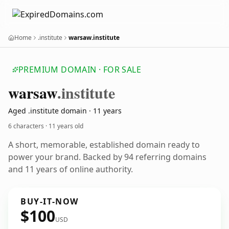
Home
.institute
warsaw.institute
PREMIUM DOMAIN · FOR SALE
warsaw
.institute
Aged .institute domain · 11 years
6 characters ·
11 years old
A short, memorable, established domain ready to
power your brand. Backed by 94 referring domains
and 11 years of online authority.
BUY-IT-NOW
$100
USD