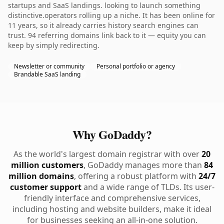
startups and SaaS landings. looking to launch something
distinctive.operators rolling up a niche. It has been online for
11 years, so it already carries history search engines can
trust. 94 referring domains link back to it — equity you can
keep by simply redirecting.
Newsletter or community
Personal portfolio or agency
Brandable SaaS landing
Why GoDaddy?
As the world's largest domain registrar with over
20
million customers
, GoDaddy manages more than
84
million domains
, offering a robust platform with
24/7
customer support
and a wide range of TLDs. Its user-
friendly interface and comprehensive services,
including hosting and website builders, make it ideal
for businesses seeking an all-in-one solution.