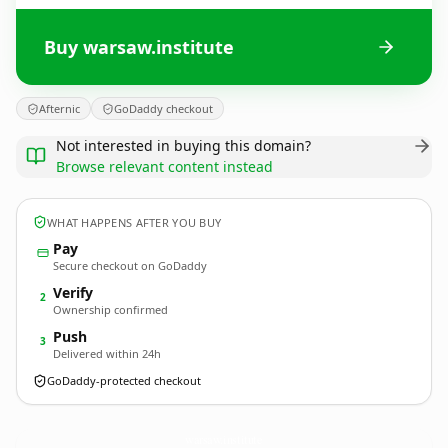
Buy warsaw.institute
Afternic
GoDaddy checkout
Not interested in buying this domain?
Browse relevant content instead
WHAT HAPPENS AFTER YOU BUY
Pay
Secure checkout on GoDaddy
Verify
2
Ownership confirmed
Push
3
Delivered within 24h
GoDaddy-protected checkout
warsaw.
institute