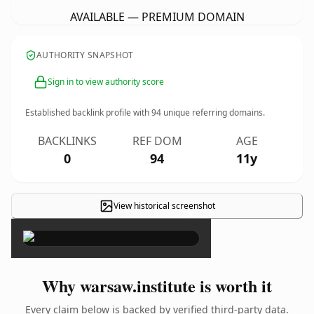
AVAILABLE — PREMIUM DOMAIN
AUTHORITY SNAPSHOT
Sign in to view authority score
Established backlink profile with
94
unique referring domains.
BACKLINKS
REF DOM
AGE
0
94
11y
View historical screenshot
×
Why warsaw.institute is worth it
Every claim below is backed by verified third-party data.