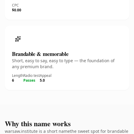
CPC
$0.00
Brandable & memorable
Short, easy to say, easy to type — the foundation of
any premium brand.
Length
Radio test
Appeal
6
Passes
5.0
Why this name works
warsaw.institute is a short namethe sweet spot for brandable