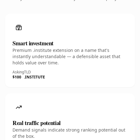
Smart investment
Premium .institute extension on a name that's
instantly understandable — a defensible asset that
holds value over time.
Asking
TLD
$100
.INSTITUTE
Real traffic potential
Demand signals indicate strong ranking potential out
of the box.