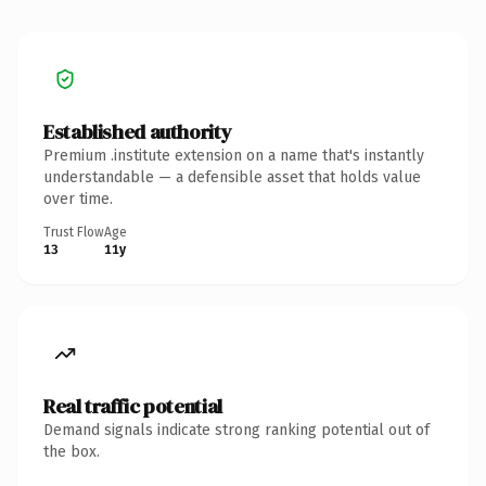
Established authority
Premium .institute extension on a name that's instantly
understandable — a defensible asset that holds value
over time.
Trust Flow
Age
13
11y
Real traffic potential
Demand signals indicate strong ranking potential out of
the box.