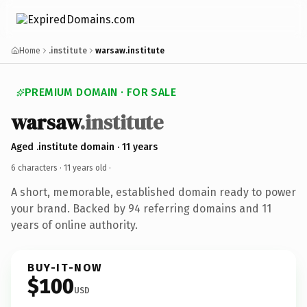
Home
.institute
warsaw.institute
PREMIUM DOMAIN · FOR SALE
warsaw
.institute
Aged .institute domain · 11 years
6 characters ·
11 years old
·
A short, memorable, established domain ready to power
your brand. Backed by 94 referring domains and 11
years of online authority.
BUY-IT-NOW
$100
USD