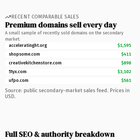
RECENT COMPARABLE SALES
Premium domains sell every day
A small sample of recently sold domains on the secondary
market.
acceleratinght.org
$1,595
shopsome.com
$411
creativekitchenstore.com
$898
51yx.com
$3,102
ufpo.com
$561
Source: public secondary-market sales feed. Prices in
USD.
Full SEO & authority breakdown