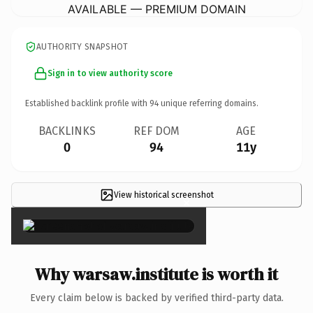
AVAILABLE — PREMIUM DOMAIN
AUTHORITY SNAPSHOT
Sign in to view authority score
Established backlink profile with
94
unique referring domains.
BACKLINKS
REF DOM
AGE
0
94
11y
View historical screenshot
×
Why warsaw.institute is worth it
Every claim below is backed by verified third-party data.