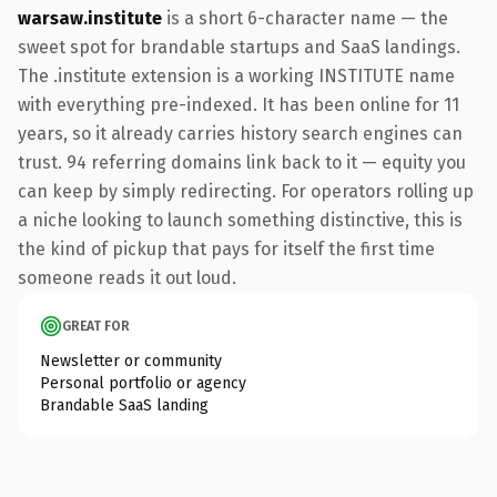
warsaw.institute
is a short 6-character name — the
sweet spot for brandable startups and SaaS landings.
The .institute extension is a working INSTITUTE name
with everything pre-indexed. It has been online for 11
years, so it already carries history search engines can
trust. 94 referring domains link back to it — equity you
can keep by simply redirecting. For operators rolling up
a niche looking to launch something distinctive, this is
the kind of pickup that pays for itself the first time
someone reads it out loud.
GREAT FOR
Newsletter or community
Personal portfolio or agency
Brandable SaaS landing