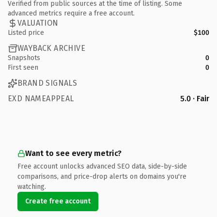
Verified from public sources at the time of listing. Some
advanced metrics require a free account.
VALUATION
Listed price
$100
WAYBACK ARCHIVE
Snapshots
0
First seen
0
BRAND SIGNALS
EXD NAMEAPPEAL
5.0 · Fair
Want to see every metric?
Free account unlocks advanced SEO data, side-by-side
comparisons, and price-drop alerts on domains you're
watching.
Create free account