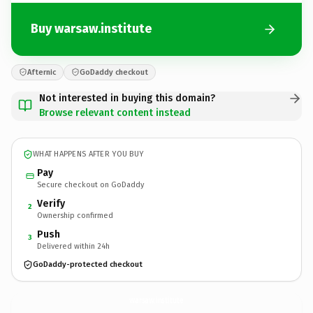
Buy warsaw.institute
Afternic
GoDaddy checkout
Not interested in buying this domain?
Browse relevant content instead
WHAT HAPPENS AFTER YOU BUY
Pay
Secure checkout on GoDaddy
Verify
2
Ownership confirmed
Push
3
Delivered within 24h
GoDaddy-protected checkout
warsaw.
institute