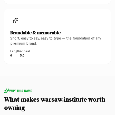
Brandable & memorable
Short, easy to say, easy to type — the foundation of any
premium brand.
Length
Appeal
6
5.0
WHY THIS NAME
What makes warsaw.institute worth
owning